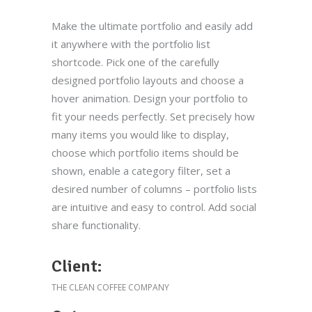
Make the ultimate portfolio and easily add
it anywhere with the portfolio list
shortcode. Pick one of the carefully
designed portfolio layouts and choose a
hover animation. Design your portfolio to
fit your needs perfectly. Set precisely how
many items you would like to display,
choose which portfolio items should be
shown, enable a category filter, set a
desired number of columns – portfolio lists
are intuitive and easy to control. Add social
share functionality.
Client:
THE CLEAN COFFEE COMPANY