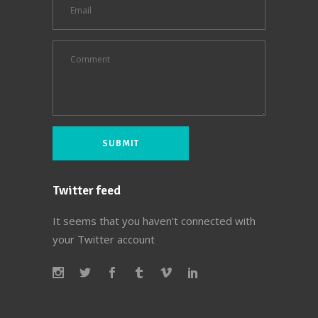
Twitter feed
It seems that you haven't connected with
your Twitter account