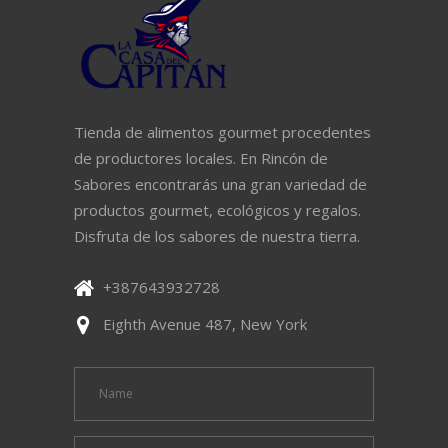
Tienda de alimentos gourmet procedentes
de productores locales. En Rincón de
Sabores encontrarás una gran variedad de
productos gourmet, ecológicos y regalos.
Disfruta de los sabores de nuestra tierra.
+387643932728
Eighth Avenue 487, New York