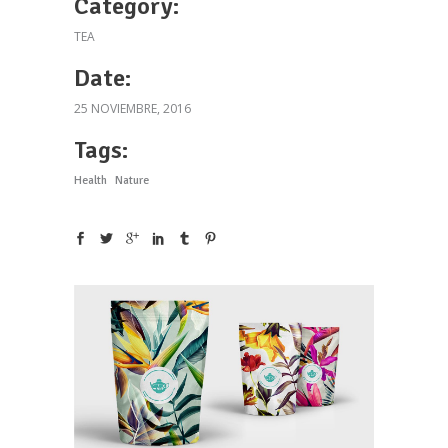
Category:
TEA
Date:
25 NOVIEMBRE, 2016
Tags:
Health
Nature