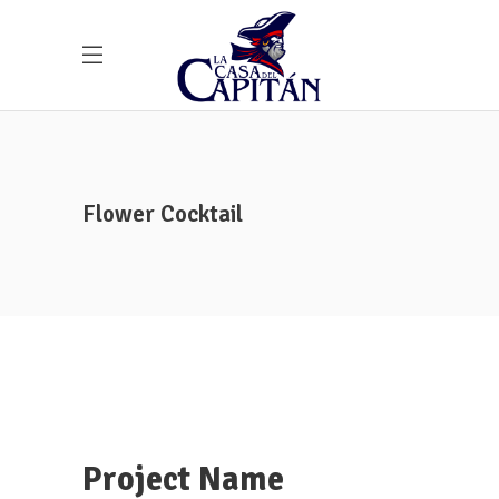
Flower Cocktail
Project Name