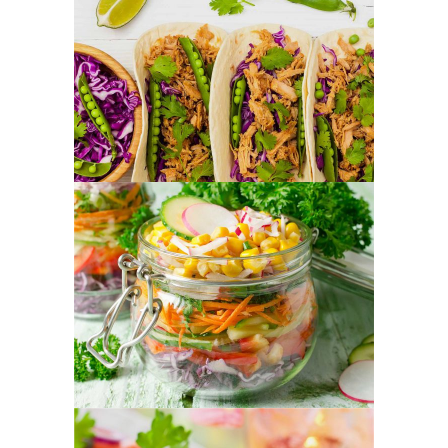
Tortilla Mixes
FOOD
SUPERFOOD
Vegetable Jar
FOOD
SUPERFOOD