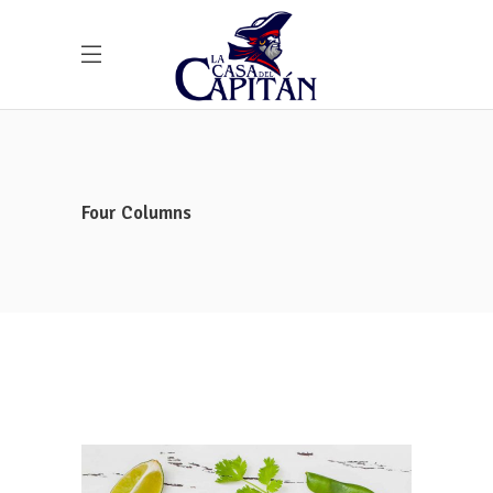
Four Columns