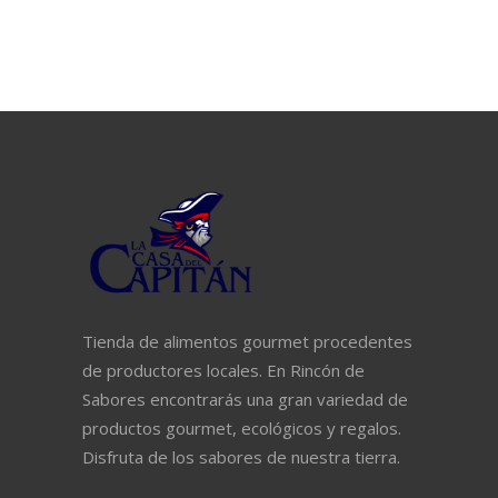
Tienda de alimentos gourmet procedentes
de productores locales. En Rincón de
Sabores encontrarás una gran variedad de
productos gourmet, ecológicos y regalos.
Disfruta de los sabores de nuestra tierra.