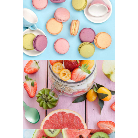
Coffee Biscuits
SUPERFOOD
SWEET
Best Fruit Treats
SUPERFOOD
SWEET