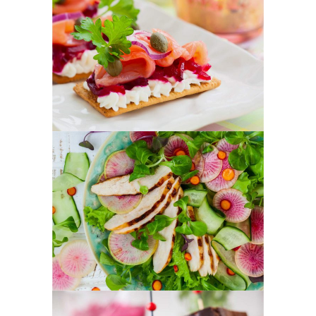
Healthy Finger Food
FOOD
SUPERFOOD
Best New Salads
FOOD
SUPERFOOD