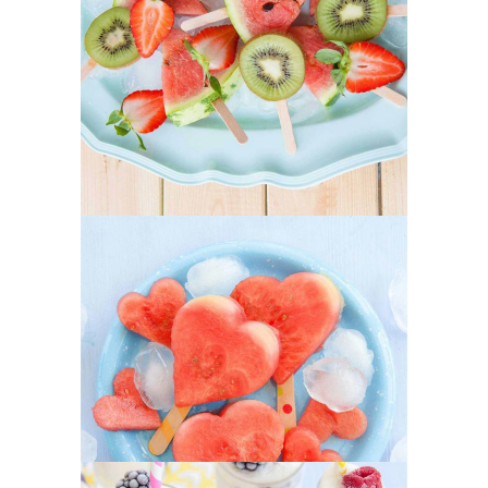
Our Fruit Mixes
SUPERFOOD
SWEET
Heartmellon
SUPERFOOD
SWEET