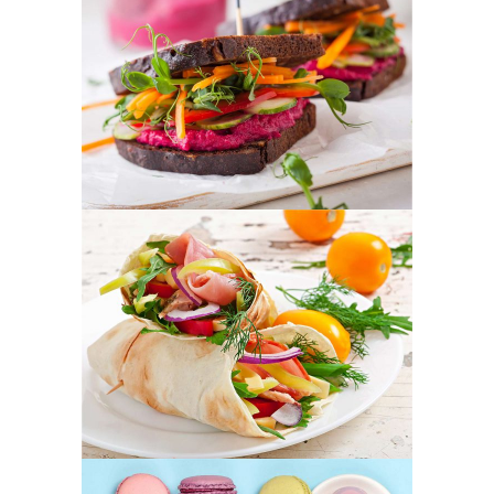
Colorful Sandwich
FOOD
SUPERFOOD
Fresh Burrito
FOOD
SUPERFOOD