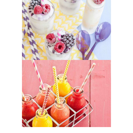
Yogurt Treats
SUPERFOOD
SWEET
Healthy Juices
SUPERFOOD
SWEET