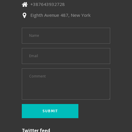
+387643932728
Eighth Avenue 487, New York
Twitter feed