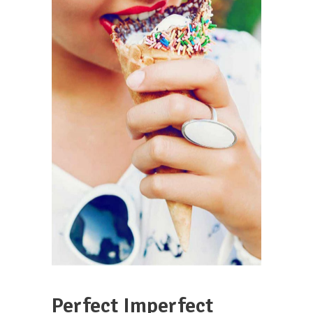
Perfect Imperfect