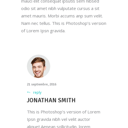
mauci elit consequat ipsutis sem nibsed
odio sit amet nibh vulputate cursus a sit
amet mauris. Morbi accums anp sum velit.
Nam nec tellus. This is Photoshop’s version
of Lorem Ipsn gravida.
21 septiembre, 2016
reply
JONATHAN SMITH
This is Photoshop’s version of Lorem
Ipsn gravida nibh vel velit auctor
aliquet.Aenean sollicitudin, lorem