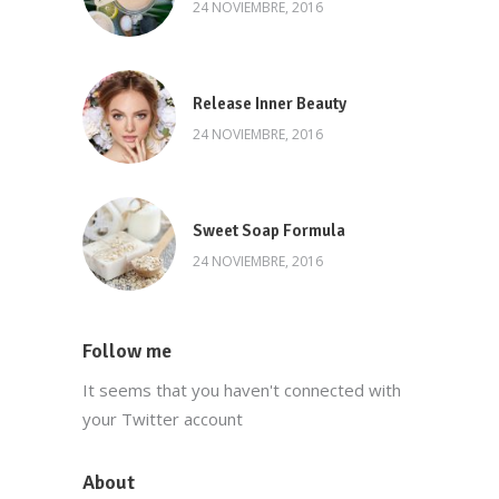
24 NOVIEMBRE, 2016
Release Inner Beauty
24 NOVIEMBRE, 2016
Sweet Soap Formula
24 NOVIEMBRE, 2016
Follow me
It seems that you haven't connected with
your Twitter account
About