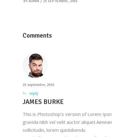
BY
ADMIN
21 SEPTIEMBRE, 2016
Comments
21 septiembre, 2016
reply
JAMES BURKE
This is Photoshop’s version of Lorem Ipsn
gravida nibh vel velit auctor aliquet.Aenean
sollicitudin, lorem quisbibendu