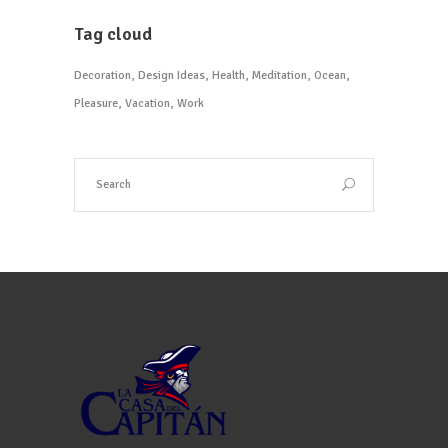
Tag cloud
Decoration
Design Ideas
Health
Meditation
Ocean
Pleasure
Vacation
Work