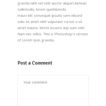
gravida nibh vel velit auctor aliquet.Aenean
sollicitudin, lorem quisbibendu
mauci elit consequat ipsutis sem nibsed
odio sit amet nibh vulputate cursus a sit
amet mauris. Morbi accums anp sum velit.
Nam nec tellus. This is Photoshop’s version
of Lorem Ipsn gravida.
Post a Comment