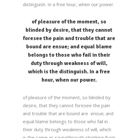
distinguish. In a free hour, when our power.
of pleasure of the moment, so
blinded by desire, that they cannot
foresee the pain and trouble that are
bound are ensue; and equal blame
belongs to those who fail in their
duty through weakness of will,
which is the distinguish. In a free
hour, when our power.
of pleasure of the moment, so blinded by
desire, that they cannot foresee the pain
and trouble that are bound are ensue; and
equal blame belongs to those who fail in
their duty through weakness of will, which
is the same as sayngthrough shrinking from