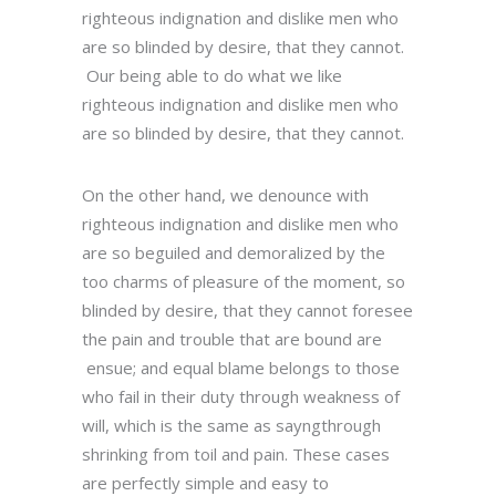
righteous indignation and dislike men who
are so blinded by desire, that they cannot.
Our being able to do what we like
righteous indignation and dislike men who
are so blinded by desire, that they cannot.
On the other hand, we denounce with
righteous indignation and dislike men who
are so beguiled and demoralized by the
too charms of pleasure of the moment, so
blinded by desire, that they cannot foresee
the pain and trouble that are bound are
ensue; and equal blame belongs to those
who fail in their duty through weakness of
will, which is the same as sayngthrough
shrinking from toil and pain. These cases
are perfectly simple and easy to