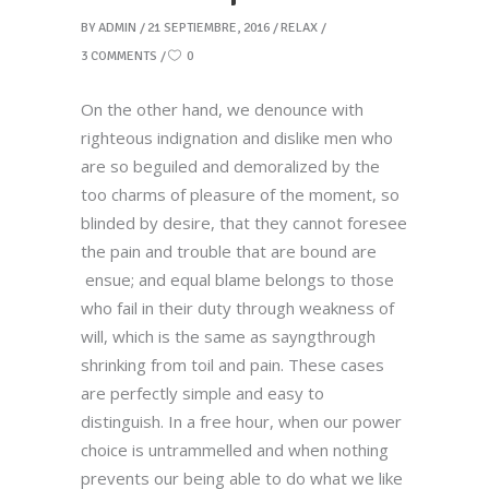
BY
ADMIN
21 SEPTIEMBRE, 2016
RELAX
3 COMMENTS
0
On the other hand, we denounce with
righteous indignation and dislike men who
are so beguiled and demoralized by the
too charms of pleasure of the moment, so
blinded by desire, that they cannot foresee
the pain and trouble that are bound are
ensue; and equal blame belongs to those
who fail in their duty through weakness of
will, which is the same as sayngthrough
shrinking from toil and pain. These cases
are perfectly simple and easy to
distinguish. In a free hour, when our power
choice is untrammelled and when nothing
prevents our being able to do what we like