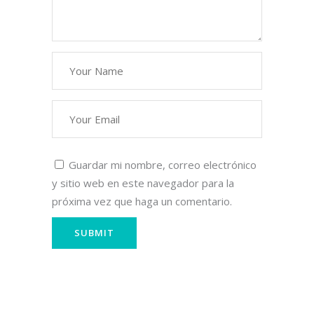
Guardar mi nombre, correo electrónico
y sitio web en este navegador para la
próxima vez que haga un comentario.