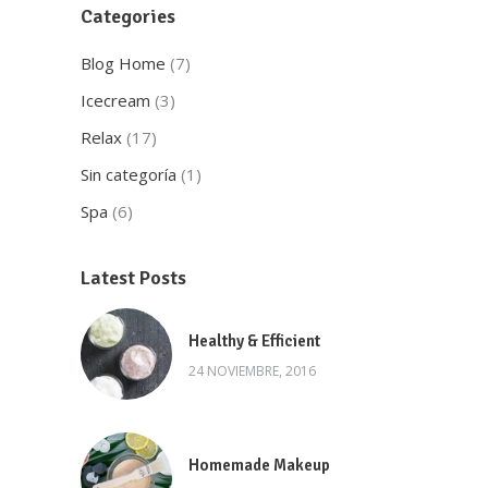
Categories
Blog Home
(7)
Icecream
(3)
Relax
(17)
Sin categoría
(1)
Spa
(6)
Latest Posts
Healthy & Efficient
24 NOVIEMBRE, 2016
Homemade Makeup