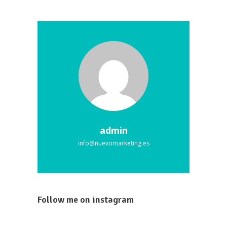
admin
info@nuevomarketing.es
Follow me on instagram