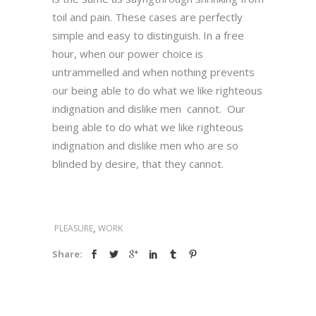
toil and pain. These cases are perfectly
simple and easy to distinguish. In a free
hour, when our power choice is
untrammelled and when nothing prevents
our being able to do what we like righteous
indignation and dislike men cannot. Our
being able to do what we like righteous
indignation and dislike men who are so
blinded by desire, that they cannot.
,
PLEASURE
WORK
Share: