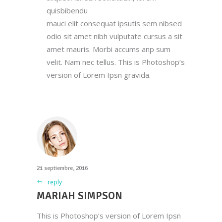
quisbibendu
mauci elit consequat ipsutis sem nibsed
odio sit amet nibh vulputate cursus a sit
amet mauris. Morbi accums anp sum
velit. Nam nec tellus. This is Photoshop’s
version of Lorem Ipsn gravida.
21 septiembre, 2016
reply
MARIAH SIMPSON
This is Photoshop’s version of Lorem Ipsn