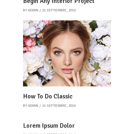
Begin Any Interior Project
BY
ADMIN
21 SEPTIEMBRE, 2016
How To Do Classic
BY
ADMIN
21 SEPTIEMBRE, 2016
Lorem Ipsum Dolor