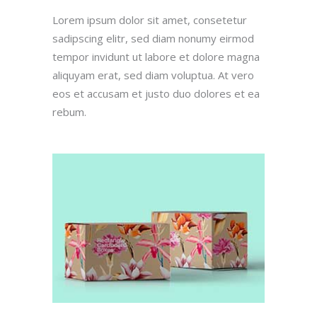
Lorem ipsum dolor sit amet, consetetur
sadipscing elitr, sed diam nonumy eirmod
tempor invidunt ut labore et dolore magna
aliquyam erat, sed diam voluptua. At vero
eos et accusam et justo duo dolores et ea
rebum.