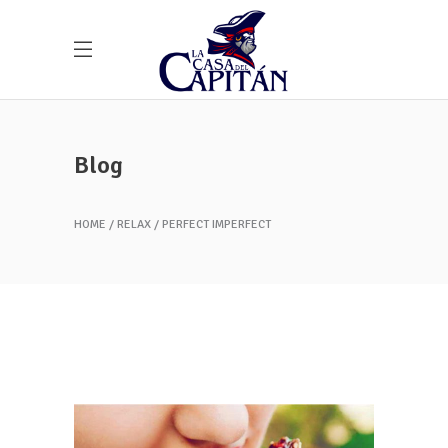
Blog
HOME
RELAX
PERFECT IMPERFECT