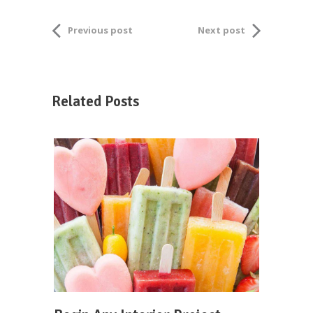
Previous post
Next post
Related Posts