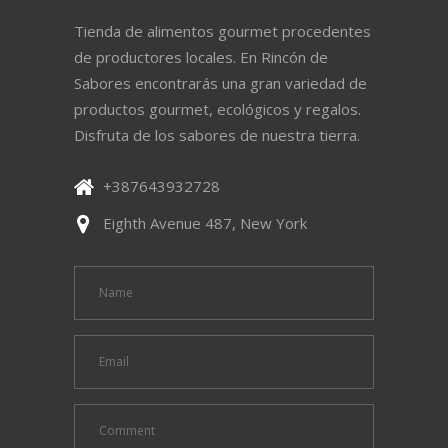
Tienda de alimentos gourmet procedentes
de productores locales. En Rincón de
Sabores encontrarás una gran variedad de
productos gourmet, ecológicos y regalos.
Disfruta de los sabores de nuestra tierra.
+387643932728
Eighth Avenue 487, New York